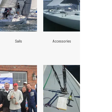
Sails
Accessories