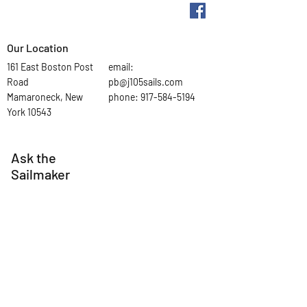
Our Location
161 East Boston Post
email:
Road
pb@j105sails.com
Mamaroneck, New
phone:
917-584-5194
York 10543
Ask the
Sailmaker
First Name
Last Name
Email
Subject
Leave us a message...