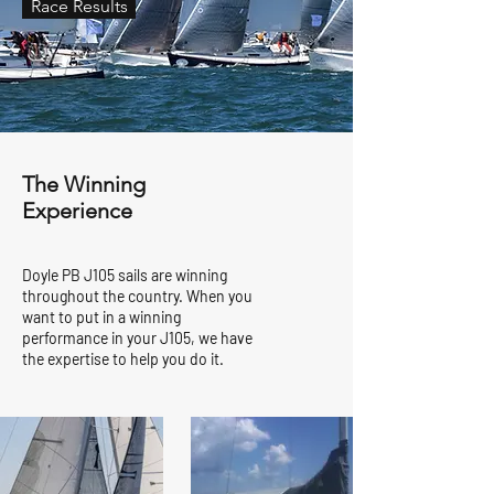
Race Results
The Winning
Experience
Doyle PB J105 sails are winning
throughout the country. When you
want to put in a winning
performance in your J105, we have
the expertise to help you do it.