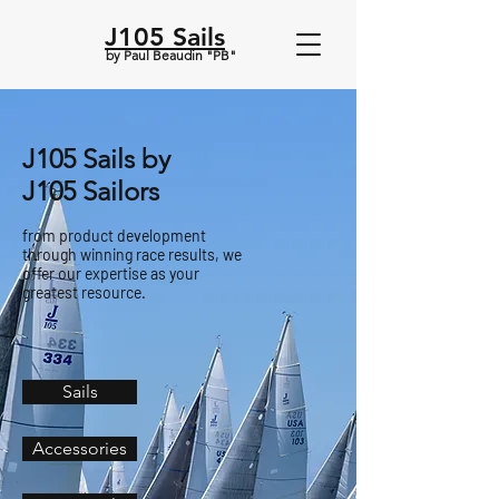
J105 Sails
by Paul Beaudin "PB"
J105 Sails by
J105 Sailors
from product development
through winning race results, we
offer our expertise as your
greatest resource.
Sails
Accessories