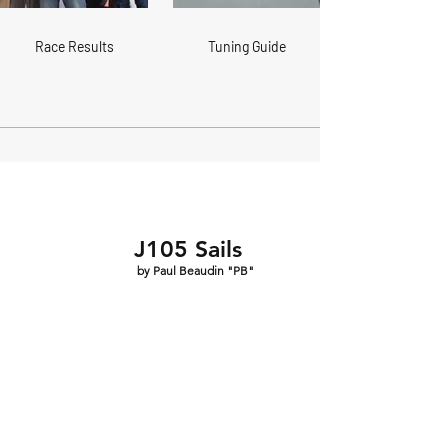
Race Results
Tuning Guide
J105 Sails
by Paul Beaudin "PB"