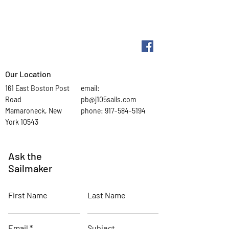
Our Location
161 East Boston Post
email:
Road
pb@j105sails.com
Mamaroneck, New
phone:
917-584-5194
York 10543
Ask the
Sailmaker
First Name
Last Name
Email
Subject