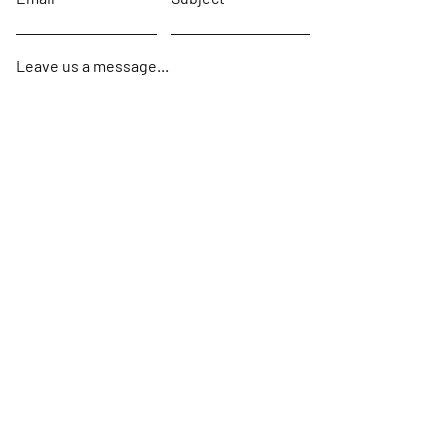
Leave us a message...
Submit
Home
About
Sails