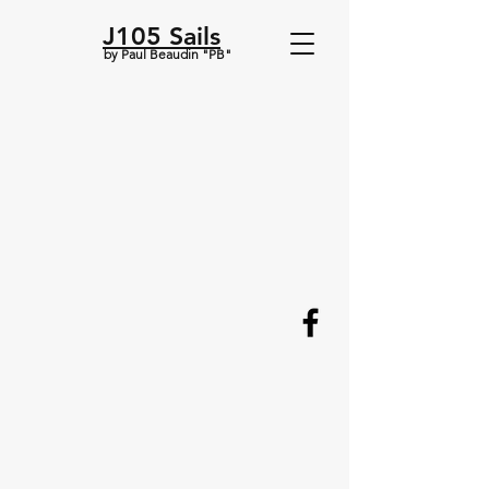
J105 Sails
by Paul Beaudin "PB"