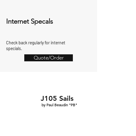
Internet Specals
Check back regularly for internet
specials.
Quote/Order
J105 Sails
by Paul Beaudin "PB"