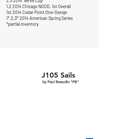
2,3 2014 Verve Cup
1,2 2014 Chicago NOOD, 1st Overall
1st 2014 Cedar Point One-Design
1*,2,3* 2014 American Spring Series
*partial inventory
J105 Sails
by Paul Beaudin "PB"