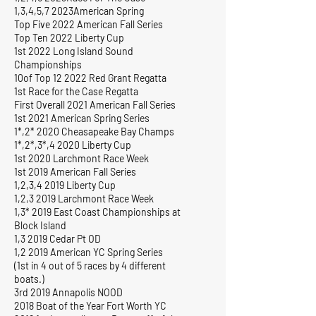
1,3,4,5,7 2023American Spring
Top Five 2022 American Fall Series
Top Ten 2022 Liberty Cup
1st 2022 Long Island Sound
Championships
10of Top 12 2022 Red Grant Regatta
1st Race for the Case Regatta
First Overall 2021 American Fall Series
1st 2021 American Spring Series
1*,2* 2020 Cheasapeake Bay Champs
1*,2*,3*,4 2020 Liberty Cup
1st 2020 Larchmont Race Week
1st 2019 American Fall Series
1,2,3,4 2019 Liberty Cup
1,2,3 2019 Larchmont Race Week
1,3* 2019 East Coast Championships at
Block Island
1,3 2019 Cedar Pt OD
1,2 2019 American YC Spring Series
(1st in 4 out of 5 races by 4 different
boats.)
3rd 2019 Annapolis NOOD
2018 Boat of the Year Fort Worth YC