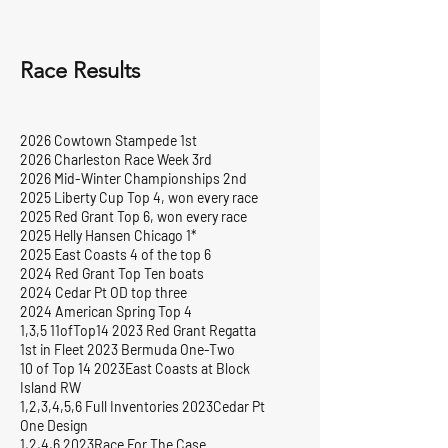
Race Results
2026 Cowtown Stampede 1st
2026 Charleston Race Week 3rd
2026 Mid-Winter Championships 2nd
2025 Liberty Cup Top 4, won every race
2025 Red Grant Top 6, won every race
2025 Helly Hansen Chicago 1*
2025 East Coasts 4 of the top 6
2024 Red Grant Top Ten boats
2024 Cedar Pt OD top three
2024 American Spring Top 4
1,3,5 11ofTop14 2023 Red Grant Regatta
1st in Fleet 2023 Bermuda One-Two
10 of Top 14 2023East Coasts at Block
Island RW
1,2,3,4,5,6 Full Inventories 2023Cedar Pt
One Design
1,2,4,6 2023Race For The Case