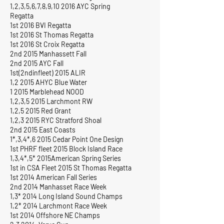
1,2,3,5,6,7,8,9,10 2016 AYC Spring
Regatta
1st 2016 BVI Regatta
1st 2016 St Thomas Regatta
1st 2016 St Croix Regatta
2nd 2015 Manhassett Fall
2nd 2015 AYC Fall
1st(2ndinfleet) 2015 ALIR
1,2 2015 AHYC Blue Water
1 2015 Marblehead NOOD
1,2,3,5 2015 Larchmont RW
1,2,5 2015 Red Grant
1,2,3 2015 RYC Stratford Shoal
2nd 2015 East Coasts
1*,3,4*,6 2015 Cedar Point One Design
1st PHRF fleet 2015 Block Island Race
1,3,4*,5* 2015American Spring Series
1st in CSA Fleet 2015 St Thomas Regatta
1st 2014 American Fall Series
2nd 2014 Manhasset Race Week
1,3* 2014 Long Island Sound Champs
1,2* 2014 Larchmont Race Week
1st 2014 Offshore NE Champs