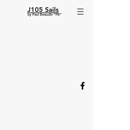
J105 Sails
by Paul Beaudin "PB"