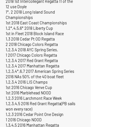
2018 1st Intercollegant Regatta 11 of the
12 use Doyle
1*, 2 2018 Long Island Sound
Championships
1st 2018 East Coast Championships
1,2*,4,5,6* 2018 Liberty Cup
1st in Fleet 2018 Block Island Race
1,3 2018 Cedar Pt OD Regatta
2 2018 Chicago Colors Regatta
1,2,3,4 2018 AYC Spring Series.
1 2017 Chicago Colors Regatta
1,2,3,4 2017 Red Grant Regatta
1,2,3,4 2017 Manhattan Regatta
1,2,3,4*,6,7 2017 American Spring Series
2016 NAs 50% of the 40 boat fleet
1,2,3,4 2016 LIS Champs
1st 2016 Chicago Verve Cup
1st 2016 Marblehead NOOD
1,2,3 2016 Larchmont Race Week
1,2,3,4,5 2016 Red Grant Regatta(PB sails
won every race)
1,2,3 2016 Cedar Point One Design
1 2016 Chicago NOOD
1,3,4,5 2016 Manhattan Regatta