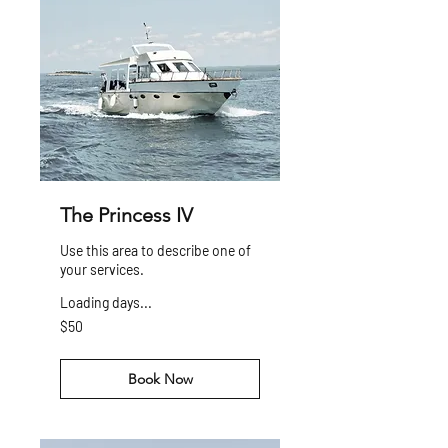
The Princess IV
Use this area to describe one of
your services.
Loading days...
50
$50
US
dollars
Book Now