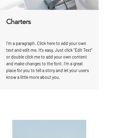
Charters
I'm a paragraph. Click here to add your own
text and edit me. It’s easy. Just click “Edit Text”
or double click me to add your own content
and make changes to the font. I’m a great
place for you to tell a story and let your users
know a little more about you.