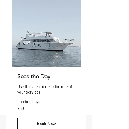
Seas the Day
Use this area to describe one of
your services.
Loading days...
50
$50
US
dollars
Book Now