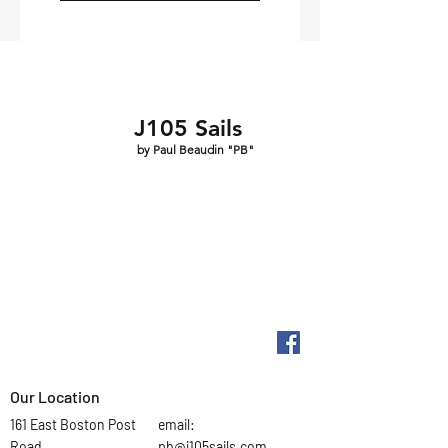
J105 Sails
by Paul Beaudin "PB"
Our Location
161 East Boston Post
email:
Road
pb@j105sails.com