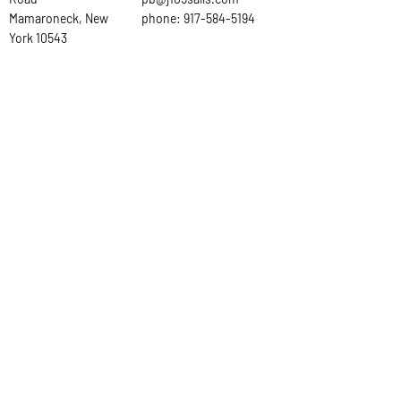
Mamaroneck, New
phone:
917-584-5194
York 10543
Ask the
Sailmaker
First Name
Last Name
Email
Subject
Leave us a message...