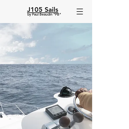
J105 Sails
by Paul Beaudin "PB"