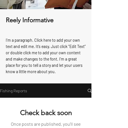
Reely Informative
I'm a paragraph. Click here to add your own
text and edit me. It’s easy. Just click “Edit Text”
or double click me to add your own content
and make changes to the font. I’m a great
place for you to tell a story and let your users
know a little more about you.
Fishing Reports
Check back soon
Once posts are published, you’ll see