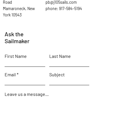
Road
pb@j105sails.com
Mamaroneck, New
phone:
917-584-5194
York 10543
Ask the
Sailmaker
First Name
Last Name
Email
Subject
Leave us a message...