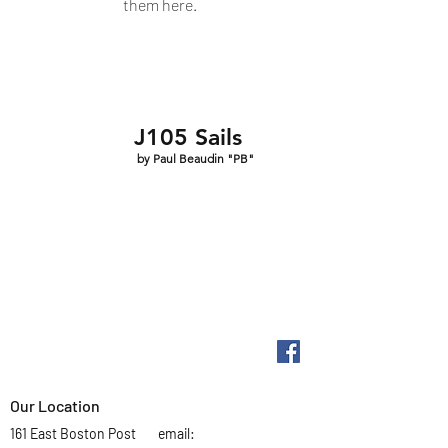
them here.
J105 Sails
by Paul Beaudin "PB"
Our Location
161 East Boston Post
email: