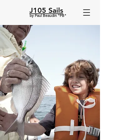
J105 Sails
by Paul Beaudin "PB"